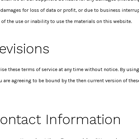
 damages for loss of data or profit, or due to business interru
 of the use or inability to use the materials on this website.
evisions
se these terms of service at any time without notice. By using
u are agreeing to be bound by the then current version of thes
Contact Information