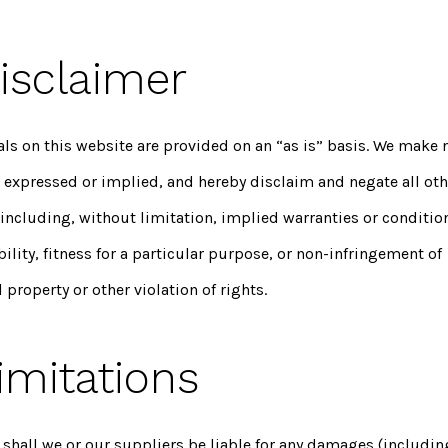
Disclaimer
als on this website are provided on an “as is” basis. We make 
, expressed or implied, and hereby disclaim and negate all oth
including, without limitation, implied warranties or conditio
lity, fitness for a particular purpose, or non-infringement of
l property or other violation of rights.
imitations
 shall we or our suppliers be liable for any damages (includin