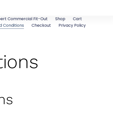
pert Commercial Fit-Out
Shop
Cart
d Conditions
Checkout
Privacy Policy
tions
ns