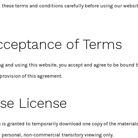
d these terms and conditions carefully before using our websi
Acceptance of Terms
ng and using this website, you accept and agree to be bound b
provision of this agreement.
Use License
 is granted to temporarily download one copy of the materials
r personal, non-commercial transitory viewing only.