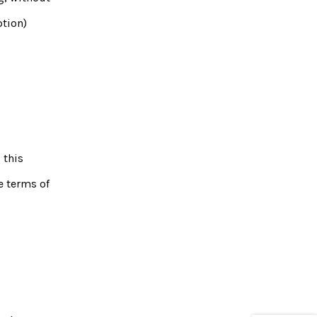
ption)
 this
e terms of