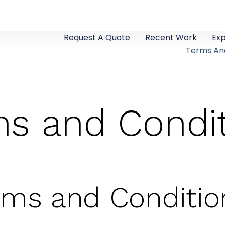
Request A Quote
Recent Work
Ex
Terms An
s and Condi
rms and Conditio