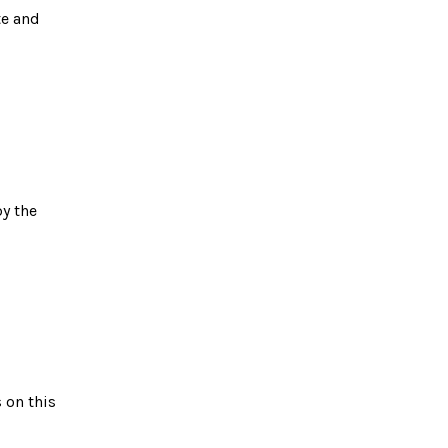
te and
y the
 on this