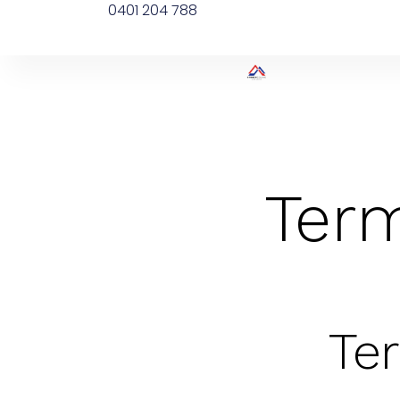
0401 204 788
Term
Te