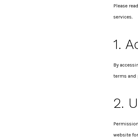
Please rea
services.
1. 
By accessi
terms and 
2. 
Permission
website fo