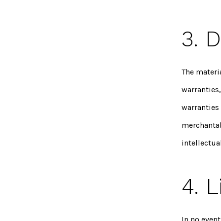
3. 
The materi
warranties
warranties 
merchantabi
intellectua
4. L
In no event