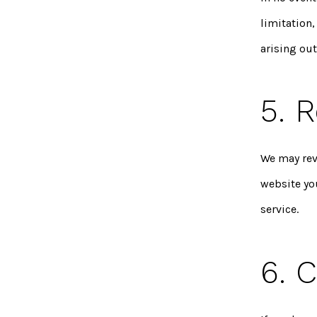
limitation,
arising out
5. R
We may revi
website yo
service.
6. 