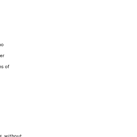
no
er
ns of
g, without