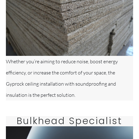
Whether you’re aiming to reduce noise, boost energy
efficiency, or increase the comfort of your space, the
Gyprock ceiling installation with soundproofing and
insulation is the perfect solution.
Bulkhead Specialist