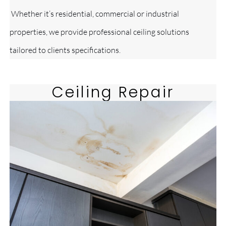
Whether it’s residential, commercial or industrial
properties, we provide professional ceiling solutions
tailored to clients specifications.
Ceiling Repair