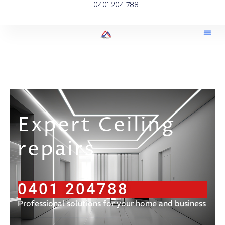
0401 204 788
Expert Ceiling
repairs
0401 204788
Professional solutions for your home and business