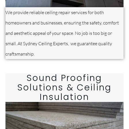
We provide reliable ceiling repair services for both
homeowners and businesses, ensuring the safety, comfort
and aesthetic appeal of your space. No job is too big or
small. At Sydney Ceiling Experts, we guarantee quality
craftsmanship.
Sound Proofing
Solutions & Ceiling
Insulation