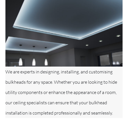
We are experts in designing, installing, and customising
bulkheads for any space. Whether you are looking to hide
utility components or enhance the appearance of a room,
our ceiling specialists can ensure that your bulkhead
installation is completed professionally and seamlessly.