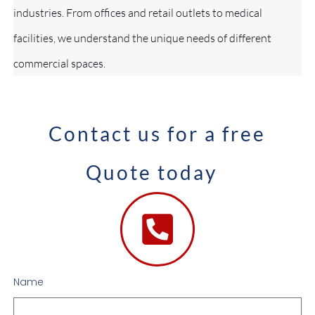
industries. From offices and retail outlets to medical
facilities, we understand the unique needs of different
commercial spaces.
Contact us for a free
Quote today
Name