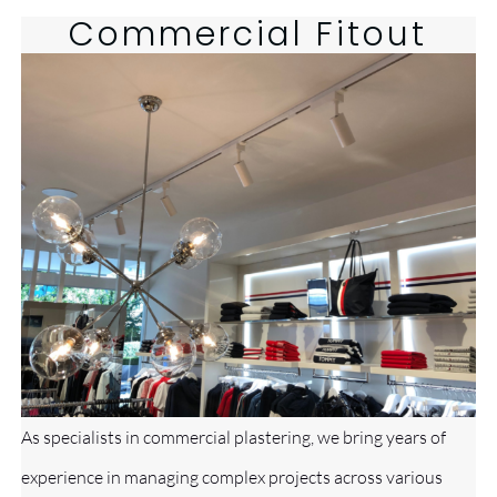
Commercial
Fitout
As specialists in commercial plastering, we bring years of
experience in managing complex projects across various