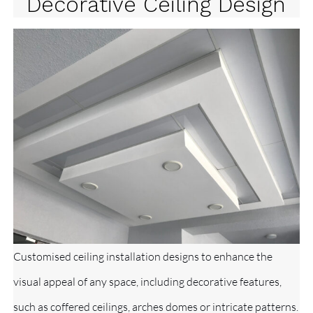
Decorative Ceiling Design
Customised ceiling installation designs to enhance the
visual appeal of any space, including decorative features,
such as coffered ceilings, arches domes or intricate patterns.