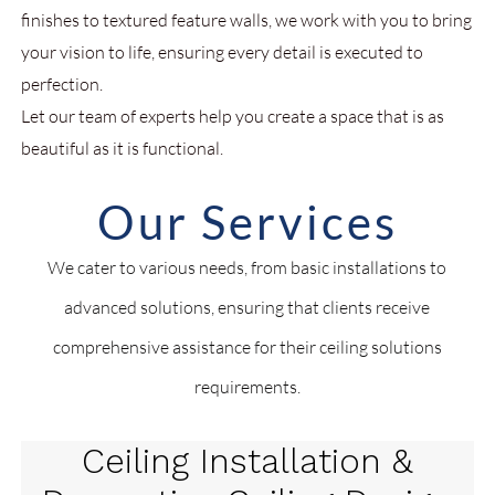
finishes to textured feature walls, we work with you to bring
your vision to life, ensuring every detail is executed to
perfection.
Let our team of experts help you create a space that is as
beautiful as it is functional.
Our Services
We cater to various needs, from basic installations to
advanced solutions, ensuring that clients receive
comprehensive assistance for their ceiling solutions
requirements.
Ceiling Installation &