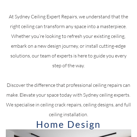
At Sydney Ceiling Expert Repairs, we understand that the
right ceiling can transform any space into a masterpiece.
Whether you’re looking to refresh your existing ceiling,
embark on a new design journey, or install cutting-edge
solutions, our team of experts is here to guide you every
step of the way.
Discover the difference that professional ceiling repairs can
make. Elevate your space today with Sydney ceiling experts.
We specialise in ceiling crack repairs, ceiling designs, and full
ceiling installation.
Home Design