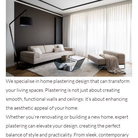
We specialise in home plastering design
that can transform
your living spaces. Plastering is not just about creating
smooth, functional walls and ceilings; it’s about enhancing
the aesthetic appeal of your home.
Whether you’re renovating or building a new home, expert
plastering can elevate your design, creating the perfect
balance of style and practicality. From sleek, contemporary