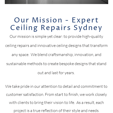
Our Mission - Expert
Ceiling Repairs Sydney
Our mission is simple yet clear: to provide high-quality
ceiling repairs and innovative ceiling designs that transform
any space. We blend craftsmanship, innovation, and
sustainable methods to create bespoke designs that stand
out and last for years.
We take pride in our attention to detail and commitment to
customer satisfaction. From start to finish, we work closely
with clients to bring their vision to life. As a result, each
project is a true reflection of their style and needs.